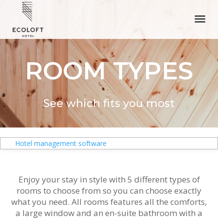
ROOM TYPES
See which fits you most
Hotel management software
Enjoy your stay in style with 5 different types of
rooms to choose from so you can choose exactly
what you need. All rooms features all the comforts,
a large window and an en-suite bathroom with a