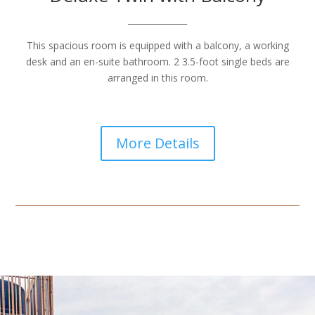
______________
This spacious room is equipped with a balcony, a working
desk and an en-suite bathroom. 2 3.5-foot single beds are
arranged in this room.
More Details