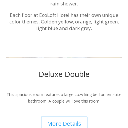
rain shower.
Each floor at EcoLoft Hotel has their own unique
color themes. Golden yellow, orange, light green,
light blue and dark grey.
Deluxe Double
______________
This spacious room features a large cozy king bed an en-suite
bathroom. A couple will love this room.
More Details