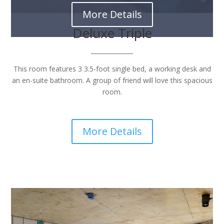
More Details
Deluxe Triple
______________
This room features 3 3.5-foot single bed, a working desk and
an en-suite bathroom. A group of friend will love this spacious
room.
More Details