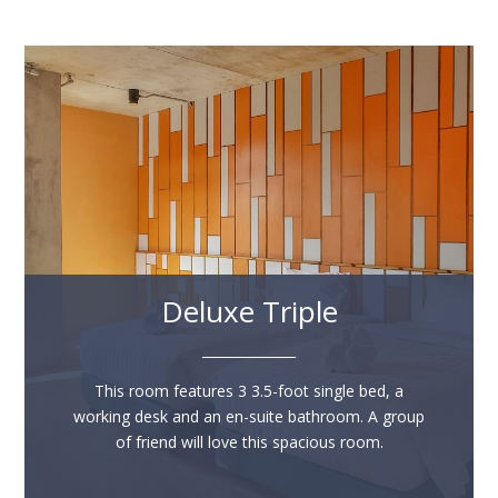
Deluxe Triple
______________
This room features 3 3.5-foot single bed, a
working desk and an en-suite bathroom. A group
of friend will love this spacious room.