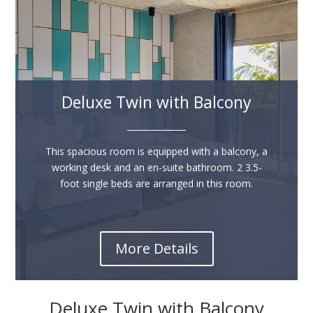
Deluxe Twin with Balcony
______________
This spacious room is equipped with a balcony, a
working desk and an en-suite bathroom. 2 3.5-
foot single beds are arranged in this room.
More Details
Deluxe Twin with Balcony