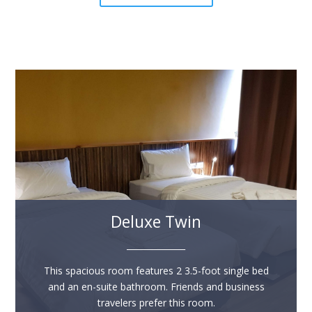
Deluxe Twin
______________
This spacious room features 2 3.5-foot single bed
and an en-suite bathroom. Friends and business
travelers prefer this room.