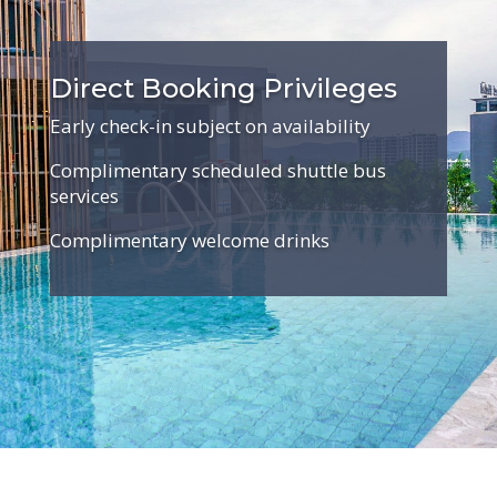
Direct Booking Privileges
Early check-in subject on availability
Complimentary scheduled shuttle bus
services
Complimentary welcome drinks