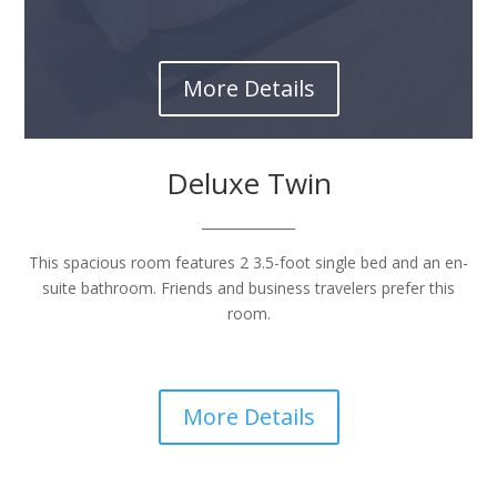
More Details
Deluxe Twin
______________
This spacious room features 2 3.5-foot single bed and an en-
suite bathroom. Friends and business travelers prefer this
room.
More Details