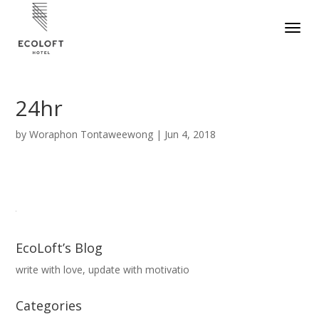
24hr
by
Woraphon Tontaweewong
|
Jun 4, 2018
EcoLoft’s Blog
write with love, update with motivatio
Categories