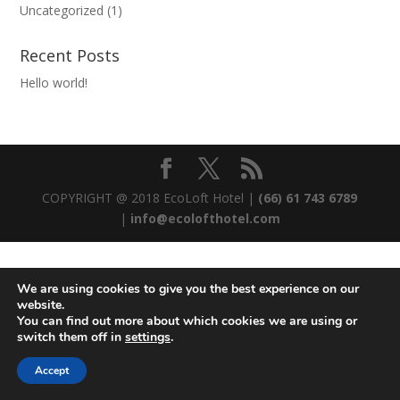
Uncategorized
(1)
Recent Posts
Hello world!
COPYRIGHT @ 2018 EcoLoft Hotel |
(66) 61 743 6789
|
info@ecolofthotel.com
We are using cookies to give you the best experience on our
website.
You can find out more about which cookies we are using or
switch them off in
settings
.
Accept