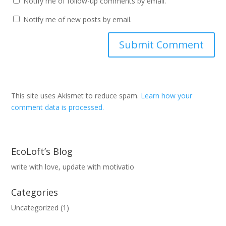
Notify me of follow-up comments by email.
Notify me of new posts by email.
This site uses Akismet to reduce spam.
Learn how your
comment data is processed.
EcoLoft’s Blog
write with love, update with motivatio
Categories
Uncategorized
(1)