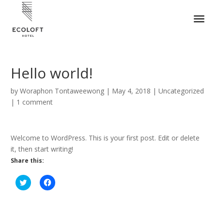
Hello world!
by
Woraphon Tontaweewong
|
May 4, 2018
|
Uncategorized
|
1 comment
Welcome to WordPress. This is your first post. Edit or delete
it, then start writing!
Share this:
C
C
l
l
i
i
c
c
k
k
t
t