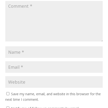
Save my name, email, and website in this browser for the
next time I comment.