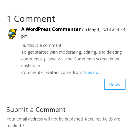
o
o
s
s
h
h
a
a
1 Comment
r
r
e
e
o
o
n
n
A WordPress Commenter
on May 4, 2018 at 4:23
T
F
w
a
pm
i
c
t
e
Hi, this is a comment.
t
b
e
o
To get started with moderating, editing, and deleting
r
o
(
comments, please visit the Comments screen in the
k
O
(
dashboard.
p
O
e
p
Commenter avatars come from
Gravatar
.
n
e
s
n
i
s
Reply
n
i
n
n
e
n
w
e
w
w
i
w
Submit a Comment
n
i
d
n
o
d
Your email address will not be published.
Required fields are
w
o
)
w
marked
*
)