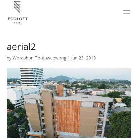
aerial2
by
Woraphon Tontaweewong
|
Jun 23, 2018