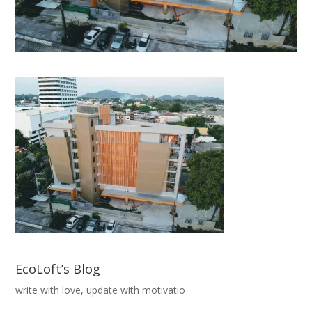
EcoLoft’s Blog
write with love, update with motivatio