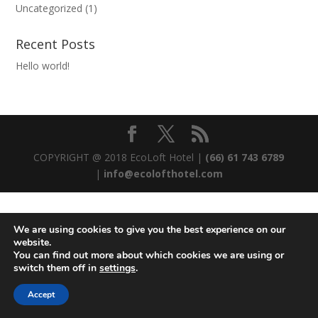
Uncategorized
(1)
Recent Posts
Hello world!
COPYRIGHT @ 2018 EcoLoft Hotel |
(66) 61 743 6789
|
info@ecolofthotel.com
We are using cookies to give you the best experience on our
website.
You can find out more about which cookies we are using or
switch them off in
settings
.
Accept