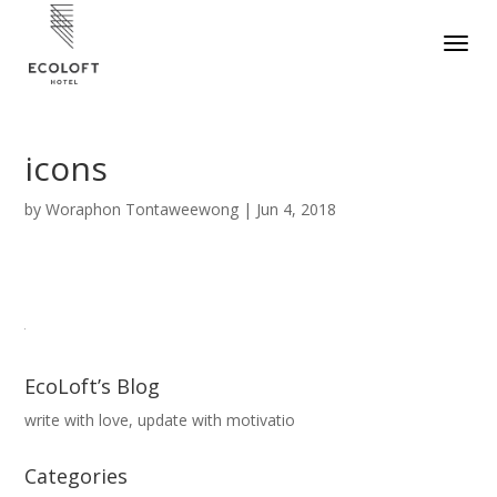
icons
by
Woraphon Tontaweewong
|
Jun 4, 2018
EcoLoft’s Blog
write with love, update with motivatio
Categories