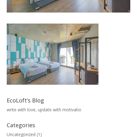
EcoLoft’s Blog
write with love, update with motivatio
Categories
Uncategorized
(1)