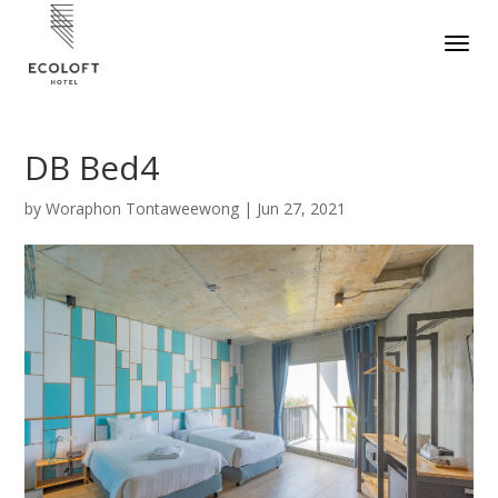
DB Bed4
by
Woraphon Tontaweewong
|
Jun 27, 2021