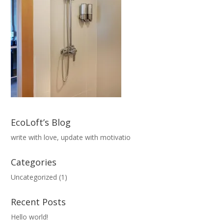
EcoLoft’s Blog
write with love, update with motivatio
Categories
Uncategorized
(1)
Recent Posts
Hello world!