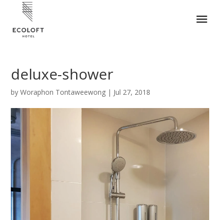
deluxe-shower
by
Woraphon Tontaweewong
|
Jul 27, 2018