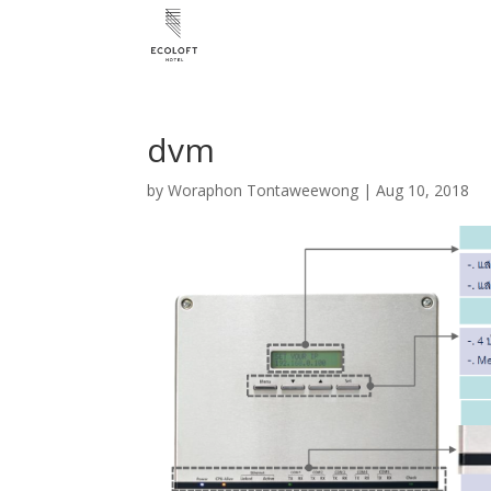
dvm
by
Woraphon Tontaweewong
|
Aug 10, 2018