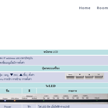
Home
Room