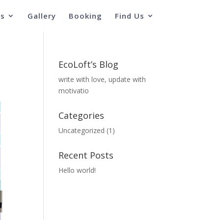
s
Gallery
Booking
Find Us
EcoLoft’s Blog
write with love, update with
motivatio
Categories
Uncategorized
(1)
Recent Posts
Hello world!