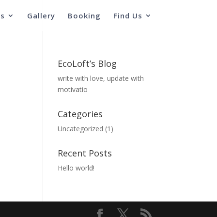
s
Gallery
Booking
Find Us
EcoLoft’s Blog
write with love, update with
motivatio
Categories
Uncategorized
(1)
Recent Posts
Hello world!