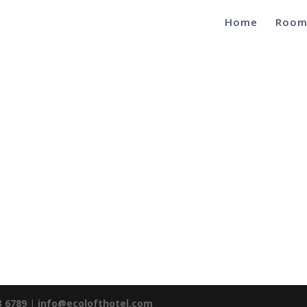
Home
Room
3 6789
|
info@ecolofthotel.com