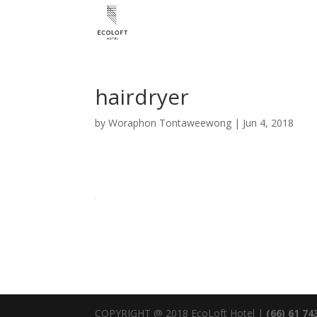
hairdryer
by
Woraphon Tontaweewong
|
Jun 4, 2018
COPYRIGHT @ 2018 EcoLoft Hotel |
(66) 61 74