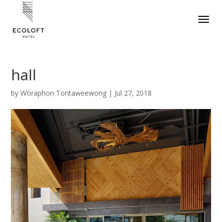
hall
by
Woraphon Tontaweewong
|
Jul 27, 2018