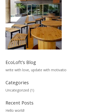
EcoLoft’s Blog
write with love, update with motivatio
Categories
Uncategorized
(1)
Recent Posts
Hello world!