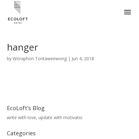
hanger
by
Woraphon Tontaweewong
|
Jun 4, 2018
EcoLoft’s Blog
write with love, update with motivatio
Categories