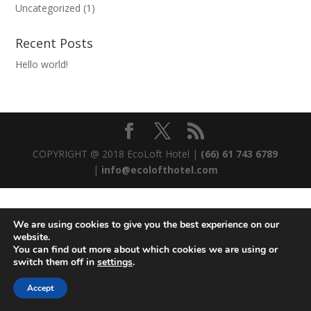
Uncategorized
(1)
Recent Posts
Hello world!
COPYRIGHT @ 2018 EcoLoft Hotel |
(66) 61 743 6789
|
info@ecolofthotel.com
We are using cookies to give you the best experience on our
website.
You can find out more about which cookies we are using or
switch them off in
settings
.
Accept