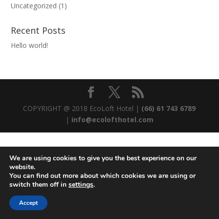
Uncategorized
(1)
Recent Posts
Hello world!
COPYRIGHT @ 2018 EcoLoft Hotel |
(66) 61 743 6789
|
info@ecolofthotel.com
We are using cookies to give you the best experience on our
website.
You can find out more about which cookies we are using or
switch them off in
settings
.
Accept