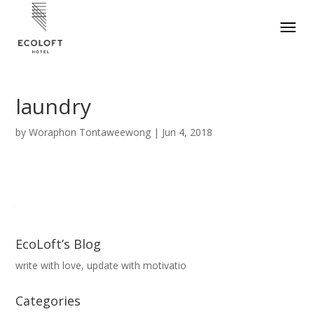
laundry
by
Woraphon Tontaweewong
|
Jun 4, 2018
EcoLoft’s Blog
write with love, update with motivatio
Categories