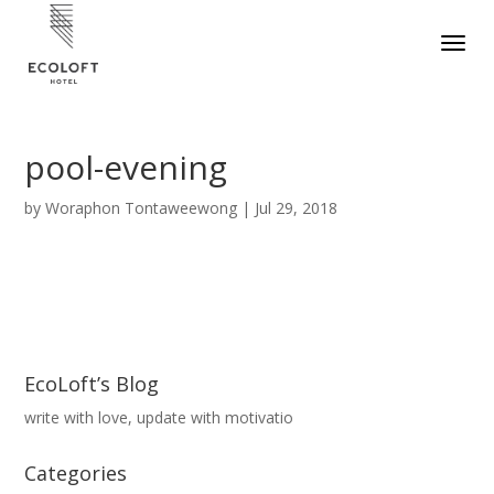
pool-evening
by
Woraphon Tontaweewong
|
Jul 29, 2018
EcoLoft’s Blog
write with love, update with motivatio
Categories