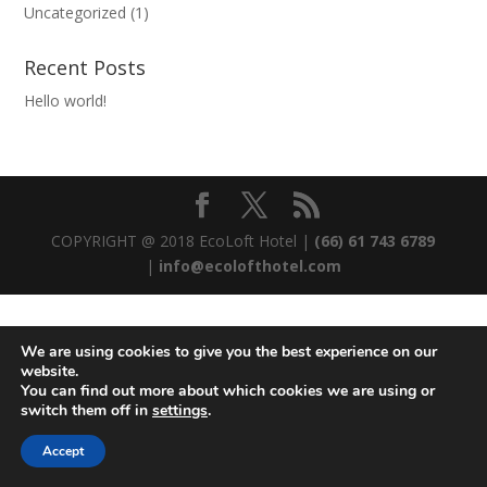
Uncategorized
(1)
Recent Posts
Hello world!
COPYRIGHT @ 2018 EcoLoft Hotel |
(66) 61 743 6789
|
info@ecolofthotel.com
We are using cookies to give you the best experience on our
website.
You can find out more about which cookies we are using or
switch them off in
settings
.
Accept