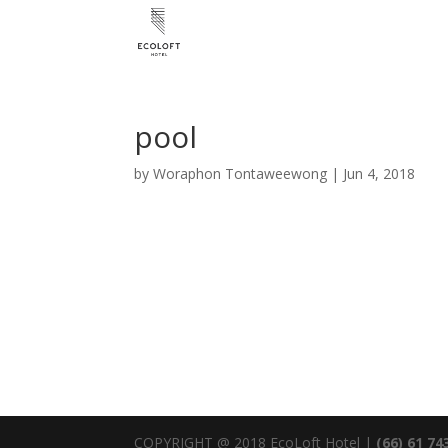
pool
by
Woraphon Tontaweewong
|
Jun 4, 2018
COPYRIGHT @ 2018 EcoLoft Hotel |
(66) 61 74