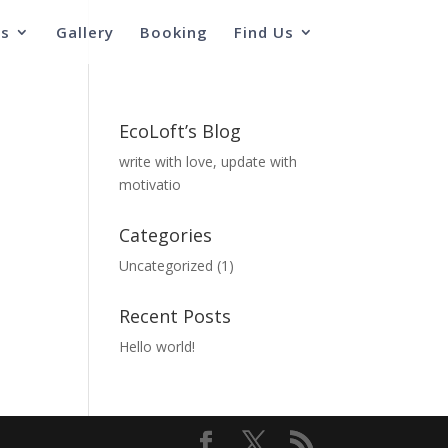
s
Gallery
Booking
Find Us
EcoLoft’s Blog
write with love, update with
motivatio
Categories
Uncategorized
(1)
Recent Posts
Hello world!