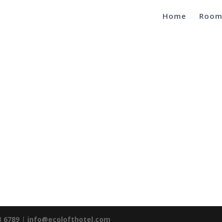
Home
Room
3 6789
|
info@ecolofthotel.com