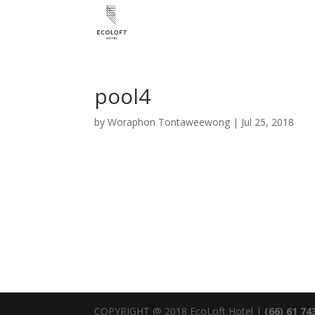
pool4
by
Woraphon Tontaweewong
|
Jul 25, 2018
COPYRIGHT @ 2018 EcoLoft Hotel |
(66) 61 74