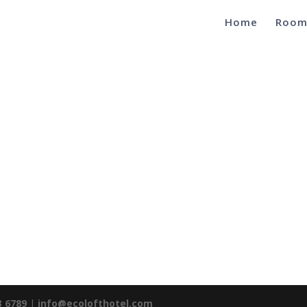
Home
Room
3 6789
|
info@ecolofthotel.com