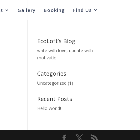
s
Gallery
Booking
Find Us
EcoLoft’s Blog
write with love, update with
motivatio
Categories
Uncategorized
(1)
Recent Posts
Hello world!