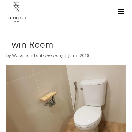
Twin Room
by
Woraphon Tontaweewong
|
Jun 7, 2018