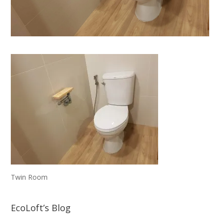
Twin Room
EcoLoft’s Blog