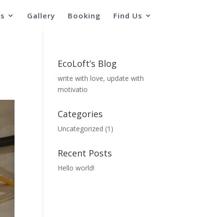
s
Gallery
Booking
Find Us
EcoLoft’s Blog
write with love, update with
motivatio
Categories
Uncategorized
(1)
Recent Posts
Hello world!