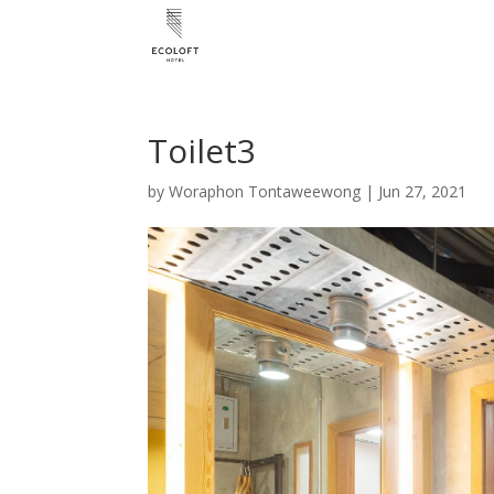
Toilet3
by
Woraphon Tontaweewong
|
Jun 27, 2021