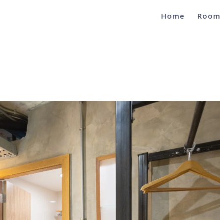
Home
Room