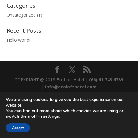
Categories
Uncategorized
(1)
Recent Posts
Hello world!
COPYRIGHT @ 2018 EcoLoft Hotel |
(66) 61 743 6789
|
info@ecolofthotel.com
We are using cookies to give you the best experience on our
website.
You can find out more about which cookies we are using or
switch them off in
settings
.
Accept