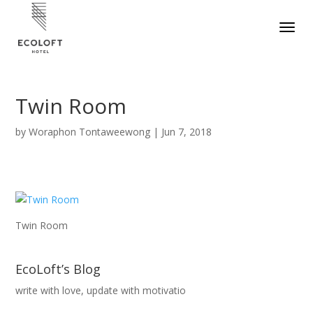
Twin Room
by
Woraphon Tontaweewong
|
Jun 7, 2018
Twin Room
EcoLoft’s Blog
write with love, update with motivatio