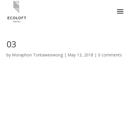
03
by
Woraphon Tontaweewong
|
May 13, 2018
|
0 comments