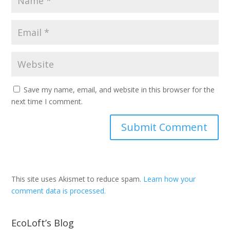
Save my name, email, and website in this browser for the
next time I comment.
This site uses Akismet to reduce spam.
Learn how your
comment data is processed.
EcoLoft’s Blog