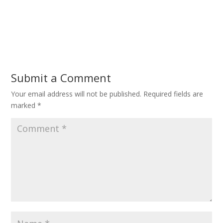
Submit a Comment
Your email address will not be published.
Required fields are
marked
*