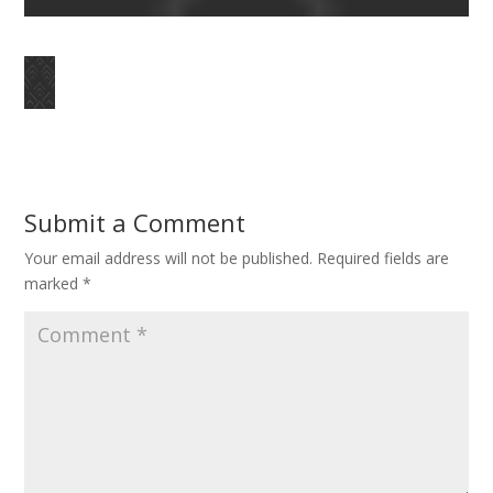
Submit a Comment
Your email address will not be published.
Required fields are
marked
*