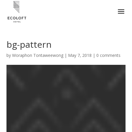
bg-pattern
by
Woraphon Tontaweewong
|
May 7, 2018
|
0 comments