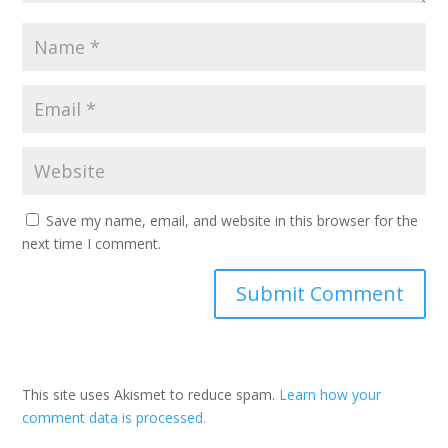
Save my name, email, and website in this browser for the
next time I comment.
This site uses Akismet to reduce spam.
Learn how your
comment data is processed.