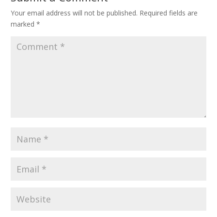
Your email address will not be published.
Required fields are
marked
*