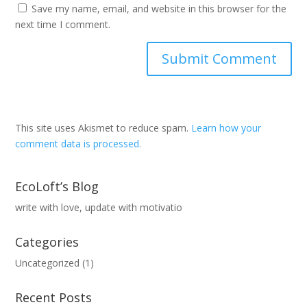
Save my name, email, and website in this browser for the
next time I comment.
This site uses Akismet to reduce spam.
Learn how your
comment data is processed.
EcoLoft’s Blog
write with love, update with motivatio
Categories
Uncategorized
(1)
Recent Posts