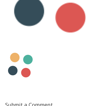
Submit a Comment