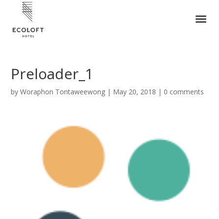
Preloader_1
by
Woraphon Tontaweewong
|
May 20, 2018
|
0 comments